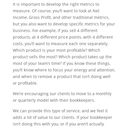
It is important to develop the right metrics to
measure. Of course, you’ll want to look at Net
Income, Gross Profit, and other traditional metrics,
but you also want to develop specific metrics for your
business. For example, if you sell 4 different
products, at 4 different price points, with 4 different
costs, you’ll want to measure each one separately.
Which product is your most profitable? Which
product sells the most? Which product takes up the
most of your team’s time? If you know these things,
you’ll know where to focus your energy and attention,
and when to remove a product that isn’t doing well
or profitable.
We’re encouraging our clients to move to a monthly
or quarterly model with their bookkeepers.
We can provide this type of service, and we feel it
adds a lot of value to our clients. If your bookkeeper
isn’t doing this with you, or if you aren’t actually