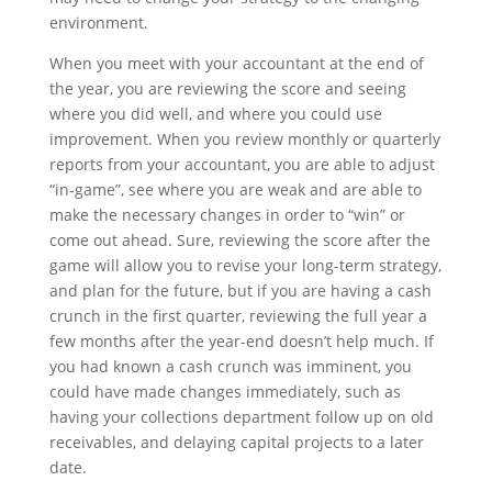
environment.
When you meet with your accountant at the end of
the year, you are reviewing the score and seeing
where you did well, and where you could use
improvement. When you review monthly or quarterly
reports from your accountant, you are able to adjust
“in-game”, see where you are weak and are able to
make the necessary changes in order to “win” or
come out ahead. Sure, reviewing the score after the
game will allow you to revise your long-term strategy,
and plan for the future, but if you are having a cash
crunch in the first quarter, reviewing the full year a
few months after the year-end doesn’t help much. If
you had known a cash crunch was imminent, you
could have made changes immediately, such as
having your collections department follow up on old
receivables, and delaying capital projects to a later
date.