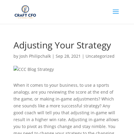
Adjusting Your Strategy
by
Josh Philipchalk
|
Sep 28, 2021
|
Uncategorized
When it comes to your business, to use a sports
analogy, are you reviewing the score at the end of
the game, or making in-game adjustments? Which
one sounds like a more successful strategy? Any
good coach will tell you that adjusting in-game will
result in a higher win rate. Adjusting in-game allows
you to pivot as things change and stay nimble. You
may need to change your strategy to the changing