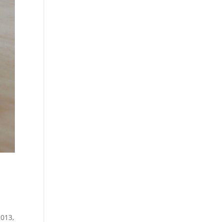
2013,