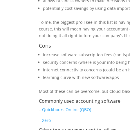
allows business owners to make decisions in
potentially cost savings by using data import
To me, the biggest pro I see in this list is ha
course, this will mean having your accountant
not doing it all right before your company’s fil
Cons
increase software subscription fees (can typ
security concerns (where is your info being 
internet connectivity concerns (could be an i
learning curve with new software/apps
Most of these can be overcome, but Cloud-based 
Commonly used accounting software
–
Quickbooks Online (QBO)
–
Xero
Other tools you may want to utilize: