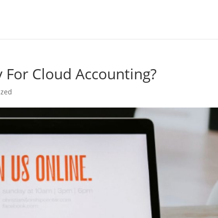
y For Cloud Accounting?
ized