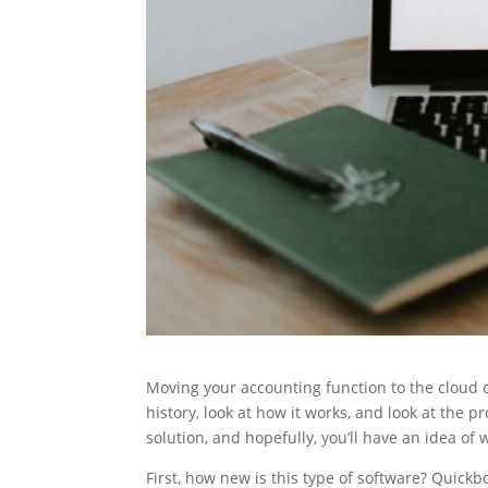
Moving your accounting function to the cloud can
history, look at how it works, and look at the
solution, and hopefully, you’ll have an idea of
First, how new is this type of software? Quick