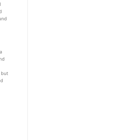
l
d
ound
n
 a
and
 but
ed