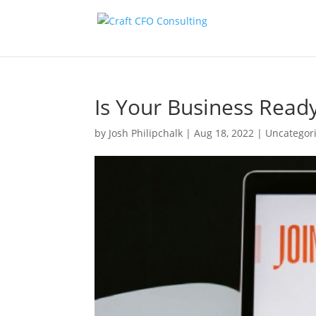
Is Your Business Read
by
Josh Philipchalk
|
Aug 18, 2022
|
Uncategor