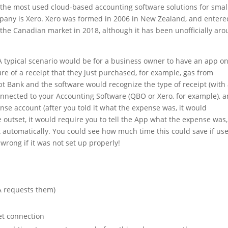
the most used cloud-based accounting software solutions for smal
any is Xero. Xero was formed in 2006 in New Zealand, and entere
d the Canadian market in 2018, although it has been unofficially ar
A typical scenario would be for a business owner to have an app o
ure of a receipt that they just purchased, for example, gas from
t Bank and the software would recognize the type of receipt (with
nnected to your Accounting Software (QBO or Xero, for example), 
nse account (after you told it what the expense was, it would
 outset, it would require you to tell the App what the expense was,
 automatically. You could see how much time this could save if us
wrong if it was not set up properly!
RA requests them)
et connection