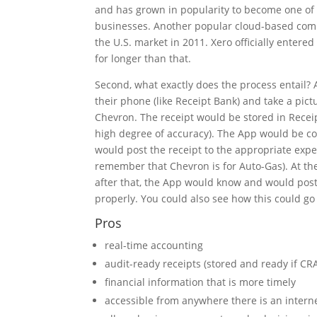
and has grown in popularity to become one of 
businesses. Another popular cloud-based comp
the U.S. market in 2011. Xero officially entere
for longer than that.
Second, what exactly does the process entail? 
their phone (like Receipt Bank) and take a pict
Chevron. The receipt would be stored in Receip
high degree of accuracy). The App would be co
would post the receipt to the appropriate expe
remember that Chevron is for Auto-Gas). At the
after that, the App would know and would post
properly. You could also see how this could go 
Pros
real-time accounting
audit-ready receipts (stored and ready if C
financial information that is more timely
accessible from anywhere there is an intern