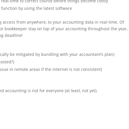
 real-time to correct course before things become costly
 function by using the latest software
ving access from anywhere, to your accounting data in real-time. Of
 or bookkeeper stay on top of your accounting throughout the year,
ing deadline!
ically be mitigated by bundling with your accountant’s plan)
hosted?)
ssue in remote areas if the internet is not consistent)
accounting is not for everyone (at least, not yet).