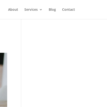
About
Services
Blog
Contact