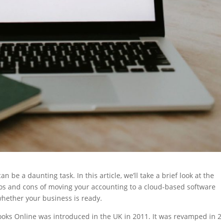
 be a daunting task. In this article, we’ll take a brief look at the
 pros and cons of moving your accounting to a cloud-based software
 whether your business is ready.
books Online was introduced in the UK in 2011. It was revamped in 